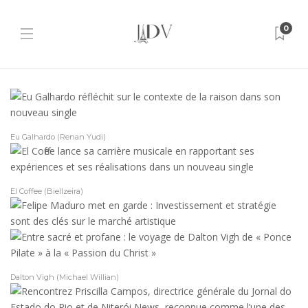
0
Eu Galhardo (Renan Yudi)
El Coffee (Biellzeira)
Dalton Vigh (Michael Willian)