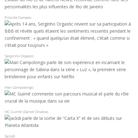
Priscilla Campos
Serginho Orgastic
Mari Campolongo
MC Guimê (Daniel Oliveira)
Jackdi